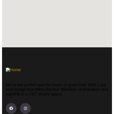
We’re the perfect spot for lovers of good food. With a bar
and lounge that offers the true definition of relaxation and
nightlife in a 24/7 secure space.