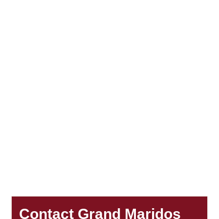
Contact Grand Maridos