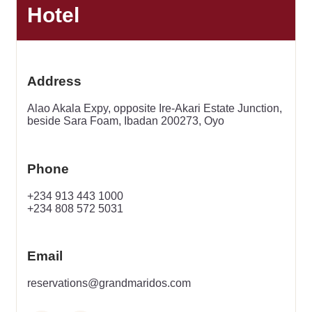
Hotel
Address
Alao Akala Expy, opposite Ire-Akari Estate Junction,
beside Sara Foam, Ibadan 200273, Oyo
Phone
+234 913 443 1000
+234 808 572 5031
Email
reservations@grandmaridos.com