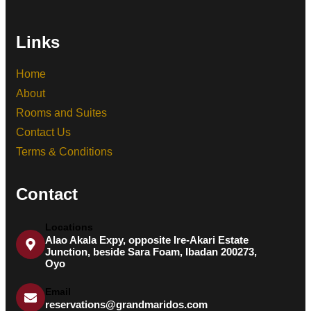
Links
Home
About
Rooms and Suites
Contact Us
Terms & Conditions
Contact
Locations
Alao Akala Expy, opposite Ire-Akari Estate
Junction, beside Sara Foam, Ibadan 200273,
Oyo
Email
reservations@grandmaridos.com