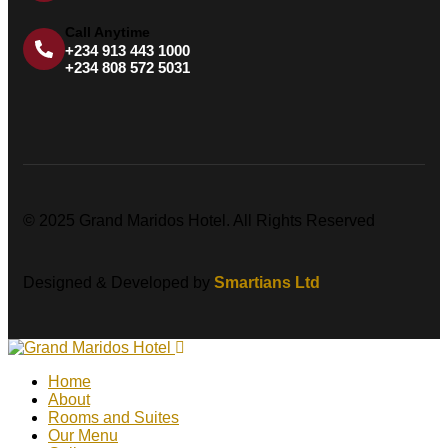
Call Anytime
+234 913 443 1000
+234 808 572 5031
© 2025 Grand Maridos Hotel. All Rights Reserved
Designed & Developed by
Smartians Ltd
Home
About
Rooms and Suites
Our Menu