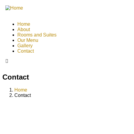
Home
About
Rooms and Suites
Our Menu
Gallery
Contact
Contact
Home
Contact