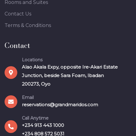
Rooms and Suites
Contact Us
Terms & Conditions
Contact
Locations
Alao Akala Expy, opposite Ire-Akari Estate
Junction, beside Sara Foam, Ibadan
200273, Oyo
Email
reservations@grandmaridos.com
Call Anytime
+234 913 443 1000
+234 808 572 5031