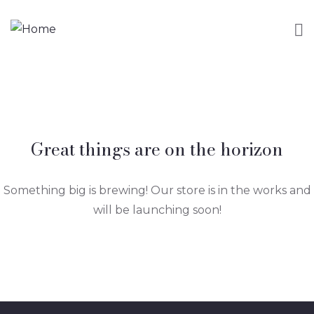
Great things are on the horizon
Something big is brewing! Our store is in the works and
will be launching soon!