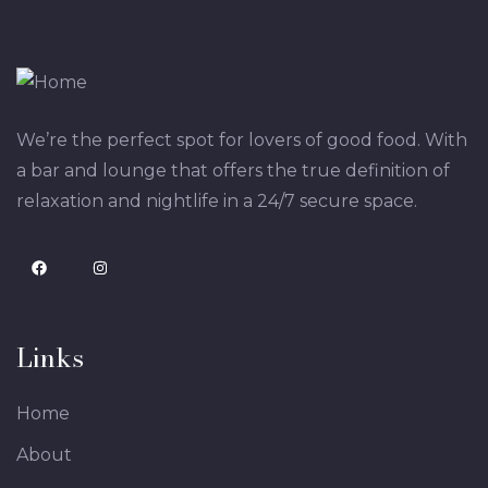
We’re the perfect spot for lovers of good food. With
a bar and lounge that offers the true definition of
relaxation and nightlife in a 24/7 secure space.
Links
Home
About