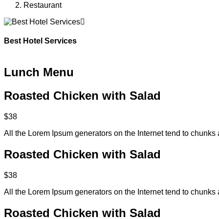
Restaurant
Best Hotel Services
Lunch Menu
Roasted Chicken with Salad
$38
All the Lorem Ipsum generators on the Internet tend to chunks 
Roasted Chicken with Salad
$38
All the Lorem Ipsum generators on the Internet tend to chunks 
Roasted Chicken with Salad