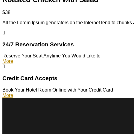
$38
All the Lorem Ipsum generators on the Internet tend to chunks 
24/7 Reservation Services
Reserve Your Seat Anytime You Would Like to
More
Credit Card Accepts
Book Your Hotel Room Online with Your Credit Card
More