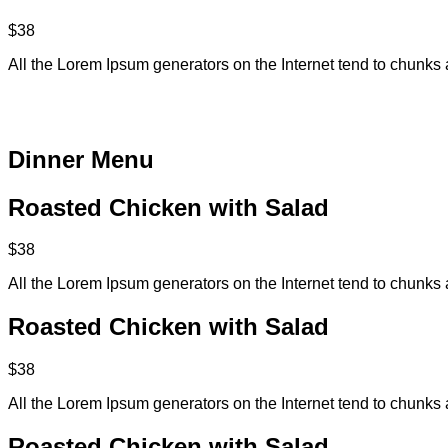
$38
All the Lorem Ipsum generators on the Internet tend to chunks 
Dinner Menu​
Roasted Chicken with Salad
$38
All the Lorem Ipsum generators on the Internet tend to chunks 
Roasted Chicken with Salad
$38
All the Lorem Ipsum generators on the Internet tend to chunks 
Roasted Chicken with Salad