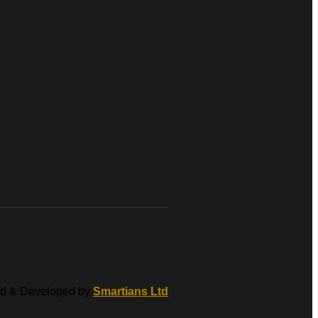
d & Developed by
Smartians Ltd