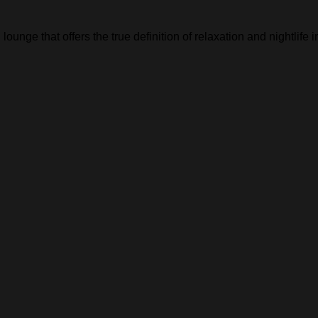
lounge that offers the true definition of relaxation and nightlife