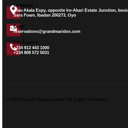
Locations
Alao Akala Expy, opposite Ire-Akari Estate Junction, besi
Sara Foam, Ibadan 200273, Oyo
Email
reservations@grandmaridos.com
Call Anytime
+234 913 443 1000
+234 808 572 5031
© 2025 Grand Maridos Hotel. All Rights Reserved