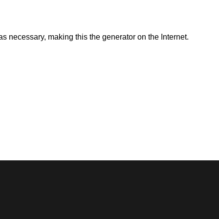
as necessary, making this the generator on the Internet.