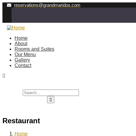
reservations@grandmaridos.com
Home
About
Rooms and Suites
Our Menu
Gallery
Contact
Restaurant
Home