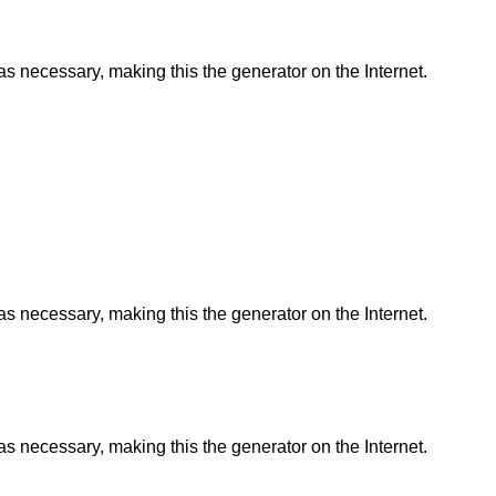
as necessary, making this the generator on the Internet.
as necessary, making this the generator on the Internet.
as necessary, making this the generator on the Internet.