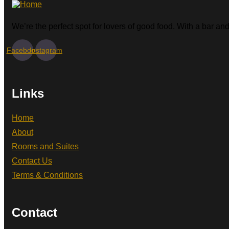
We’re the perfect spot for lovers of good food. With a bar and 
Facebook
Instagram
Links
Home
About
Rooms and Suites
Contact Us
Terms & Conditions
Contact