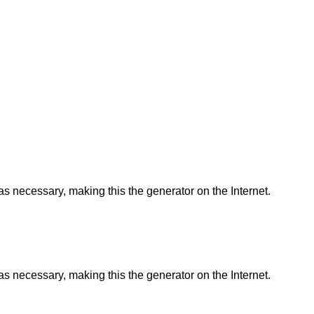
as necessary, making this the generator on the Internet.
as necessary, making this the generator on the Internet.